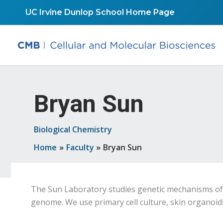
Skip
UC Irvine Dunlop School Home Page
to
content
Bryan Sun
Biological Chemistry
Home
Faculty
Bryan Sun
The Sun Laboratory studies genetic mechanisms of 
genome. We use primary cell culture, skin organoi