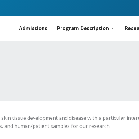
Admissions
Program Description
Rese
skin tissue development and disease with a particular inte
ds, and human/patient samples for our research.