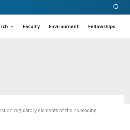
Sear
arch
Faculty
Environment
Fellowships
rest on regulatory elements of the noncoding