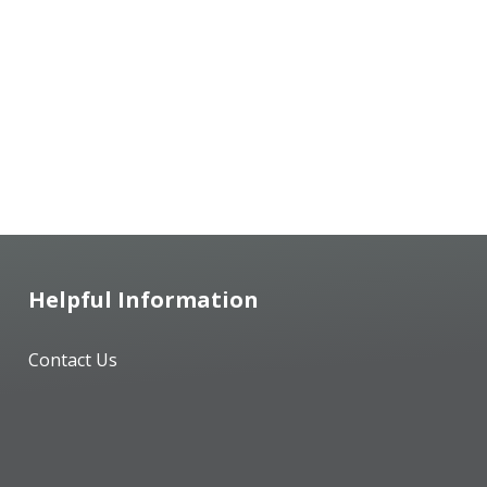
Helpful Information
Contact Us