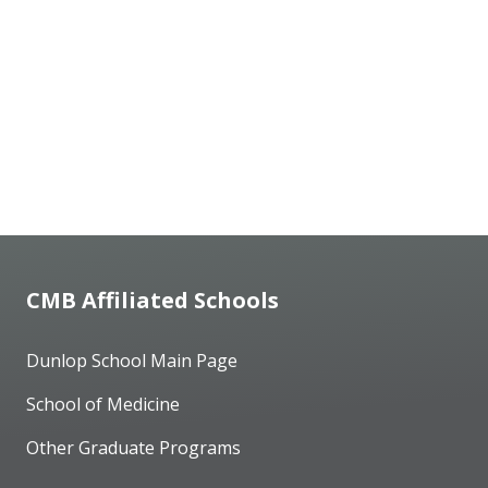
CMB Affiliated Schools
Dunlop School Main Page
School of Medicine
Other Graduate Programs