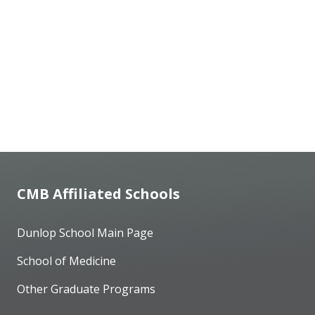
CMB Affiliated Schools
Dunlop School Main Page
School of Medicine
Other Graduate Programs