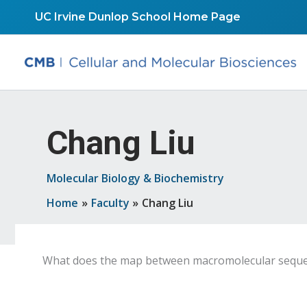
Skip
UC Irvine Dunlop School Home Page
to
content
Chang Liu
Molecular Biology & Biochemistry
Home
Faculty
Chang Liu
What does the map between macromolecular sequence