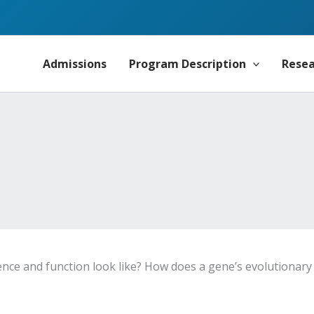
Admissions
Program Description
Rese
 and function look like? How does a gene’s evolutionary p