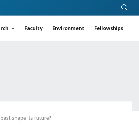
Sear
arch
Faculty
Environment
Fellowships
ast shape its future?