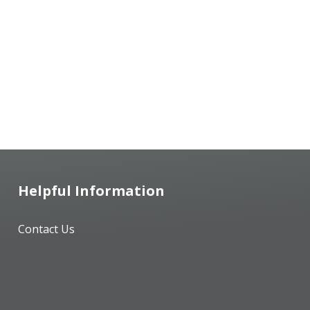
Helpful Information
Contact Us