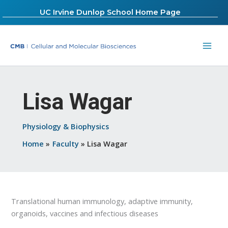
Skip
UC Irvine Dunlop School Home Page
to
content
Lisa Wagar
Physiology & Biophysics
Home
Faculty
Lisa Wagar
Translational human immunology, adaptive immunity,
organoids, vaccines and infectious diseases