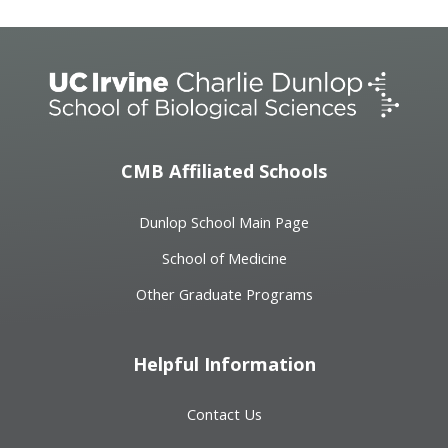
CMB Affiliated Schools
Dunlop School Main Page
School of Medicine
Other Graduate Programs
Helpful Information
Contact Us