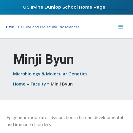
Skip
UC Irvine Dunlop School Home Page
to
content
Minji Byun
Microbiology & Molecular Genetics
Home
Faculty
Minji Byun
Epigenetic modulator dysfunction in human developmental
and immune disorders