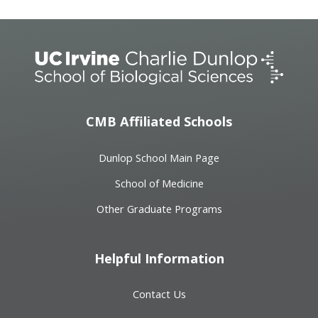
CMB Affiliated Schools
Dunlop School Main Page
School of Medicine
Other Graduate Programs
Helpful Information
Contact Us