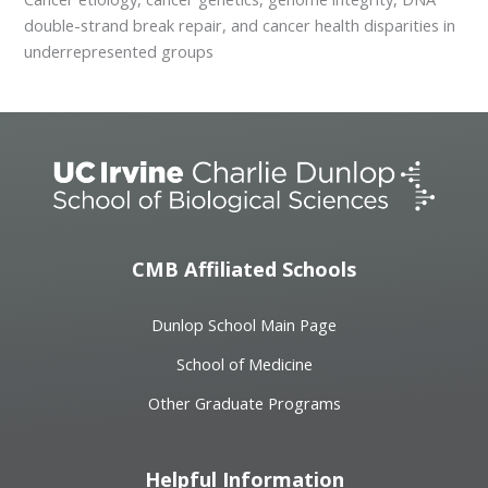
double-strand break repair, and cancer health disparities in
underrepresented groups
CMB Affiliated Schools
Dunlop School Main Page
School of Medicine
Other Graduate Programs
Helpful Information