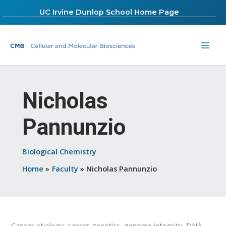
Skip
UC Irvine Dunlop School Home Page
to
content
Nicholas
Pannunzio
Biological Chemistry
Home
Faculty
Nicholas Pannunzio
Cancer etiology, cancer genetics, genome integrity, DNA