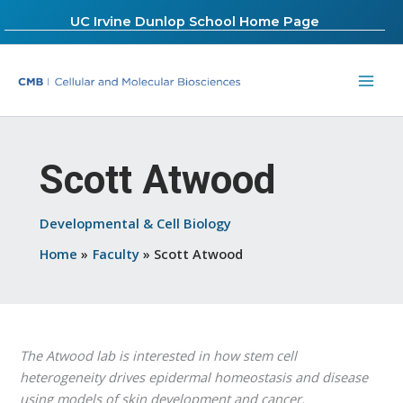
Skip
UC Irvine Dunlop School Home Page
to
content
Scott Atwood
Developmental & Cell Biology
Home
Faculty
Scott Atwood
The Atwood lab is interested in how stem cell
heterogeneity drives epidermal homeostasis and disease
using models of skin development and cancer.