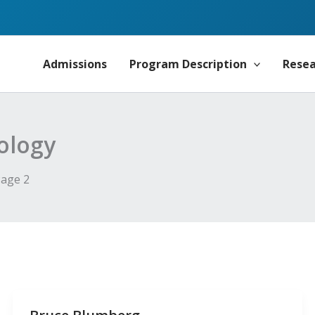
Admissions
Program Description
Rese
ology
age 2