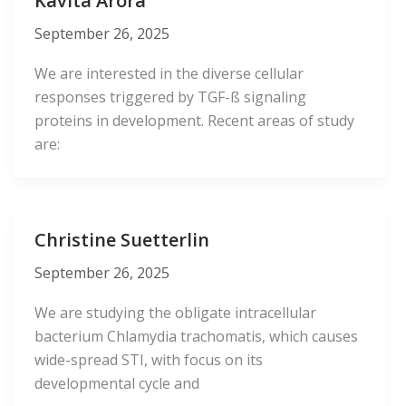
Kavita Arora
September 26, 2025
We are interested in the diverse cellular
responses triggered by TGF-ß signaling
proteins in development. Recent areas of study
are:
Christine Suetterlin
September 26, 2025
We are studying the obligate intracellular
bacterium Chlamydia trachomatis, which causes
wide-spread STI, with focus on its
developmental cycle and