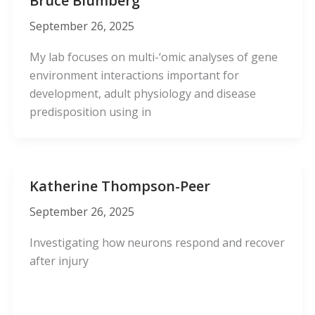
Bruce Blumberg
September 26, 2025
My lab focuses on multi-‘omic analyses of gene
environment interactions important for
development, adult physiology and disease
predisposition using in
Katherine Thompson-Peer
September 26, 2025
Investigating how neurons respond and recover
after injury