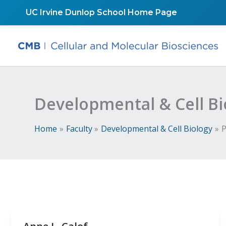
Skip
UC Irvine Dunlop School Home Page
to
content
Developmental & Cell Bi
Home
Faculty
Developmental & Cell Biology
P