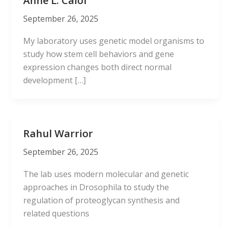
Anne L. Calof
September 26, 2025
My laboratory uses genetic model organisms to
study how stem cell behaviors and gene
expression changes both direct normal
development […]
Rahul Warrior
September 26, 2025
The lab uses modern molecular and genetic
approaches in Drosophila to study the
regulation of proteoglycan synthesis and
related questions