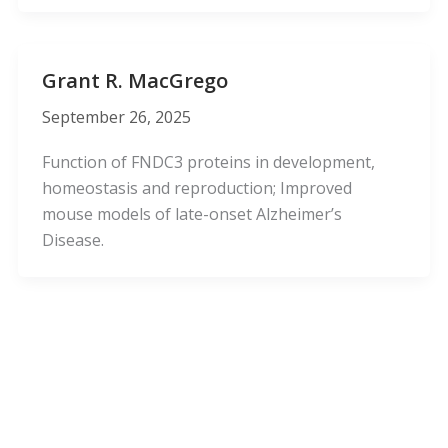
Grant R. MacGrego
September 26, 2025
Function of FNDC3 proteins in development,
homeostasis and reproduction; Improved
mouse models of late-onset Alzheimer’s
Disease.