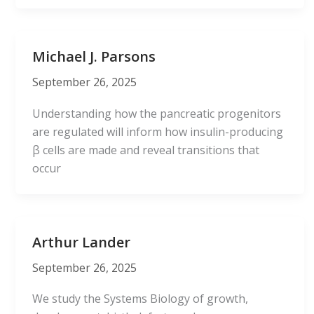
Michael J. Parsons
September 26, 2025
Understanding how the pancreatic progenitors
are regulated will inform how insulin-producing
β cells are made and reveal transitions that
occur
Arthur Lander
September 26, 2025
We study the Systems Biology of growth,