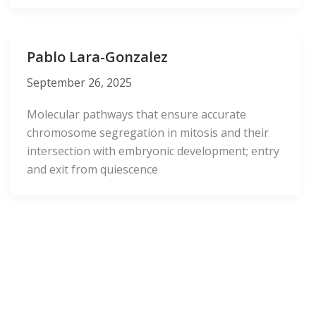
Pablo Lara-Gonzalez
September 26, 2025
Molecular pathways that ensure accurate
chromosome segregation in mitosis and their
intersection with embryonic development; entry
and exit from quiescence