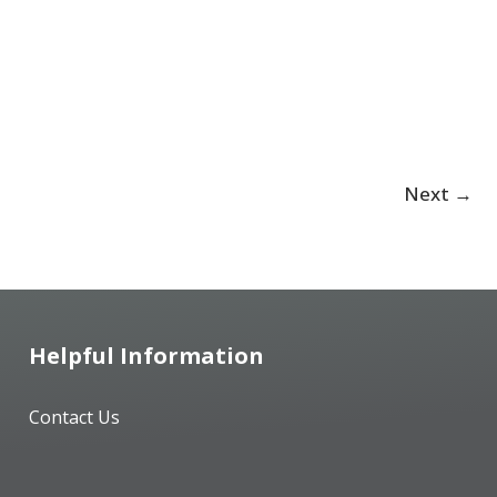
Next
→
Helpful Information
Contact Us