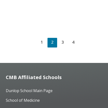
1
2
3
4
CMB Affiliated Schools
Dunlop School Main Page
School of Medicine