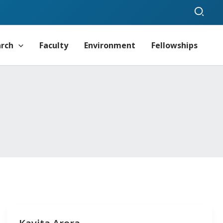
Sear
arch
Faculty
Environment
Fellowships