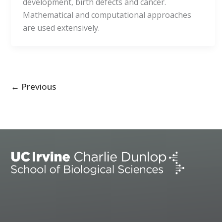
development, birth defects and cancer.
Mathematical and computational approaches
are used extensively.
←
Previous