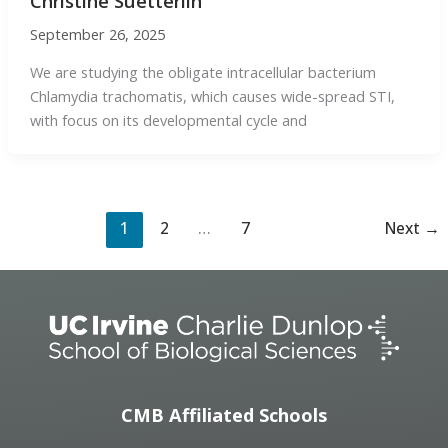
Christine Suetterlin
September 26, 2025
We are studying the obligate intracellular bacterium
Chlamydia trachomatis, which causes wide-spread STI,
with focus on its developmental cycle and
1
2
…
7
Next
→
CMB Affiliated Schools