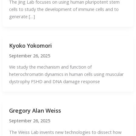
The Jing Lab focuses on using human pluripotent stem
cells to study the development of immune cells and to
generate […]
Kyoko Yokomori
September 26, 2025
We study the mechanism and function of
heterochromatin dynamics in human cells using muscular
dystrophy FSHD and DNA damage response
Gregory Alan Weiss
September 26, 2025
The Weiss Lab invents new technologies to dissect how