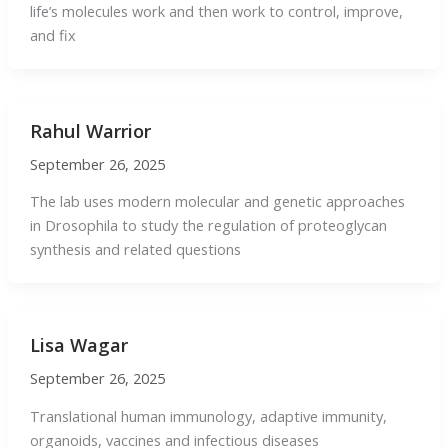
life’s molecules work and then work to control, improve,
and fix
Rahul Warrior
September 26, 2025
The lab uses modern molecular and genetic approaches
in Drosophila to study the regulation of proteoglycan
synthesis and related questions
Lisa Wagar
September 26, 2025
Translational human immunology, adaptive immunity,
organoids, vaccines and infectious diseases