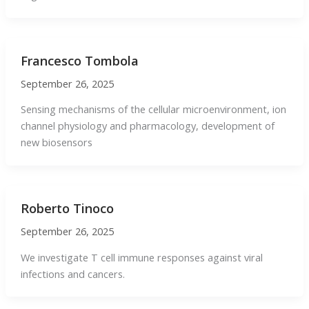
Francesco Tombola
September 26, 2025
Sensing mechanisms of the cellular microenvironment, ion
channel physiology and pharmacology, development of
new biosensors
Roberto Tinoco
September 26, 2025
We investigate T cell immune responses against viral
infections and cancers.