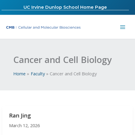
Skip
UC Irvine Dunlop School Home Page
to
content
Cancer and Cell Biology
Home
Faculty
Cancer and Cell Biology
Ran Jing
March 12, 2026