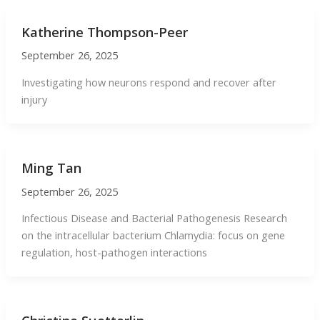
Katherine Thompson-Peer
September 26, 2025
Investigating how neurons respond and recover after
injury
Ming Tan
September 26, 2025
Infectious Disease and Bacterial Pathogenesis Research
on the intracellular bacterium Chlamydia: focus on gene
regulation, host-pathogen interactions