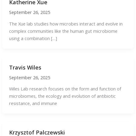
Katherine Xue
September 26, 2025
The Xue lab studies how microbes interact and evolve in
complex communities like the human gut microbiome
using a combination […]
Travis Wiles
September 26, 2025
Wiles Lab research focuses on the form and function of
microbiomes, the ecology and evolution of antibiotic
resistance, and immune
Krzysztof Palczewski