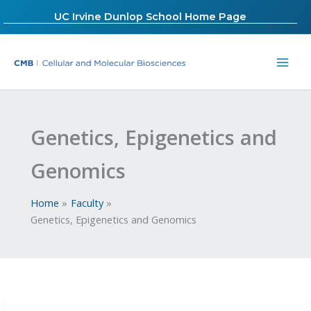
Skip
UC Irvine Dunlop School Home Page
to
content
Genetics, Epigenetics and
Genomics
Home
Faculty
Genetics, Epigenetics and Genomics