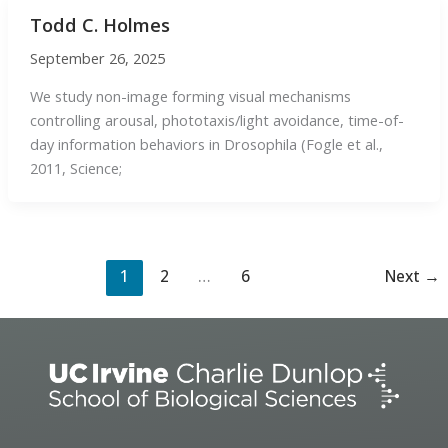
Todd C. Holmes
September 26, 2025
We study non-image forming visual mechanisms
controlling arousal, phototaxis/light avoidance, time-of-
day information behaviors in Drosophila (Fogle et al.,
2011, Science;
1
2
…
6
Next
→