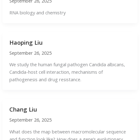
September 26, 2025
RNA biology and chemistry
Haoping Liu
September 26, 2025
We study the human fungal pathogen Candida albicans,
Candida-host cell interaction, mechanisms of
pathogenesis and drug resistance.
Chang Liu
September 26, 2025
What does the map between macromolecular sequence
and function look like? How does a gene’s evolutionary