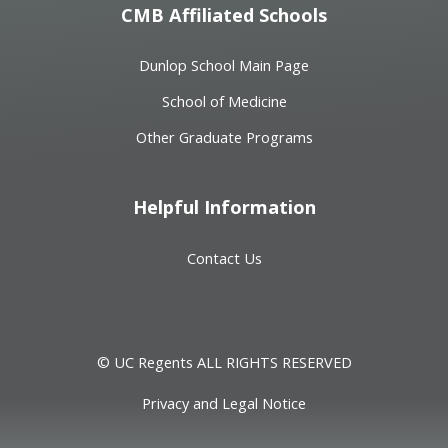
CMB Affiliated Schools
Dunlop School Main Page
School of Medicine
Other Graduate Programs
Helpful Information
Contact Us
© UC Regents ALL RIGHTS RESERVED
Privacy and Legal Notice