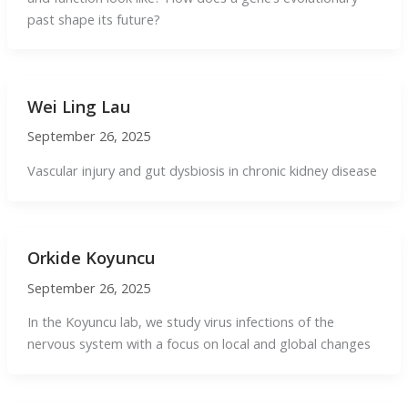
past shape its future?
Wei Ling Lau
September 26, 2025
Vascular injury and gut dysbiosis in chronic kidney disease
Orkide Koyuncu
September 26, 2025
In the Koyuncu lab, we study virus infections of the
nervous system with a focus on local and global changes