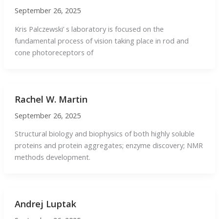
September 26, 2025
Kris Palczewski’ s laboratory is focused on the
fundamental process of vision taking place in rod and
cone photoreceptors of
Rachel W. Martin
September 26, 2025
Structural biology and biophysics of both highly soluble
proteins and protein aggregates; enzyme discovery; NMR
methods development.
Andrej Luptak